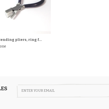
ending pliers, ring f...
one
LES