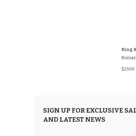
Ring B
Romaz
$23.00
SIGN UP FOR EXCLUSIVE SA
AND LATEST NEWS