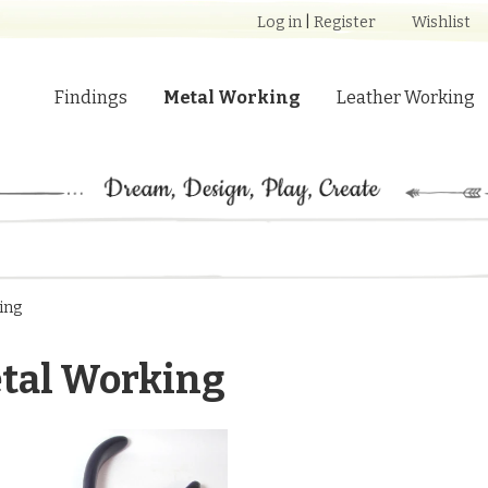
Log in
|
Register
Wishlist
Findings
Metal Working
Leather Working
ing
tal Working