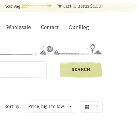
Cart (
0
items
$0.00
)
Your Bag
Wholesale
Contact
Our Blog
Sort by
Grid
List
view
view