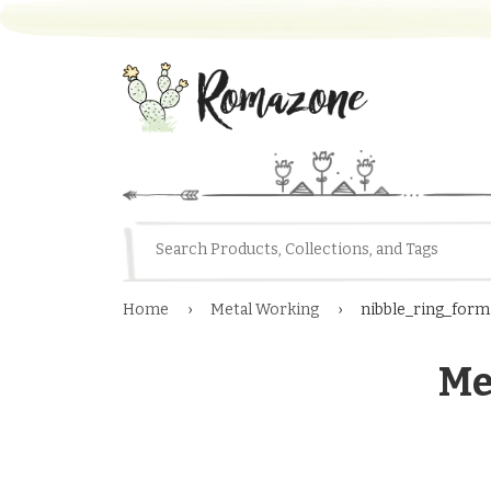
Home
›
Metal Working
›
nibble_ring_form
Me