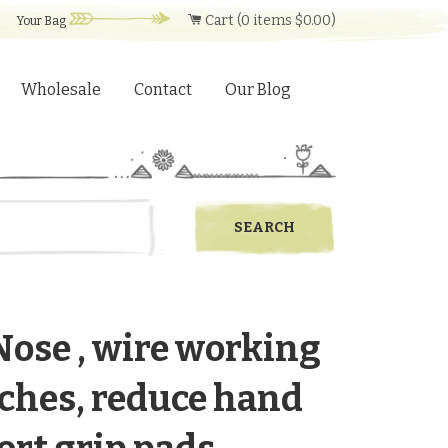
Cart (
0
items
$0.00
)
Your Bag
Wholesale
Contact
Our Blog
Nose , wire working
inches, reduce hand