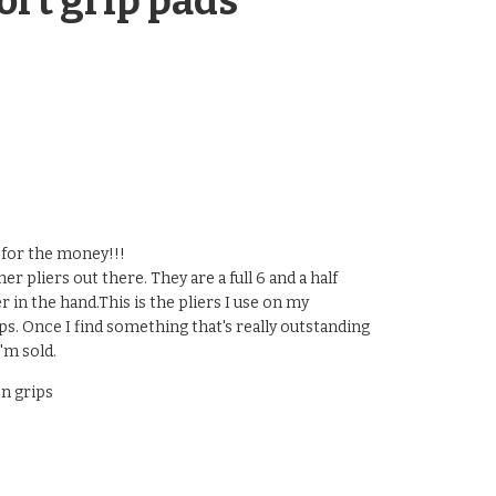
ort grip pads
s for the money!!!
er pliers out there. They are a full 6 and a half
er in the hand.This is the pliers I use on my
 Once I find something that's really outstanding
'm sold.
n grips