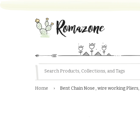
Home
›
Bent Chain Nose , wire working Pliers,