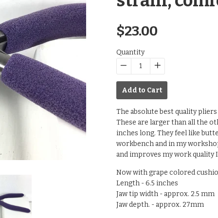
strain, comf
Regular
$23.00
price
Quantity
−
Reduce
+
Increase
item
item
Add to Cart
quantity
quantity
by
by
The absolute best quality plier
one
one
These are larger than all the oth
inches long. They feel like butt
workbench and in my workshops.
and improves my work quality I
Now with grape colored cushio
Length - 6.5 inches
Jaw tip width - approx. 2.5 mm
Jaw depth. - approx. 27mm