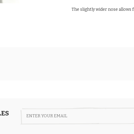
The slightly wider nose allows 
LES