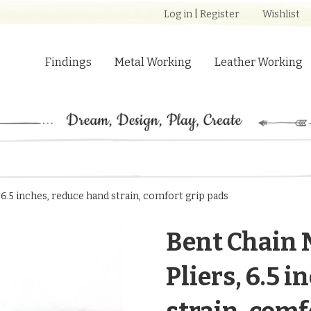
Log in
|
Register
Wishlist
Findings
Metal Working
Leather Working
 6.5 inches, reduce hand strain, comfort grip pads
Bent Chain 
Pliers, 6.5 