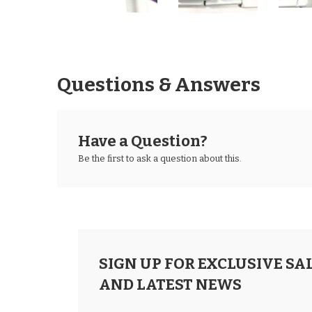
Questions & Answers
Have a Question?
Be the first to ask a question about this.
SIGN UP FOR EXCLUSIVE SA
AND LATEST NEWS