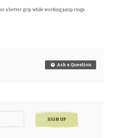
for a better grip while working jump rings.
Ask a Question