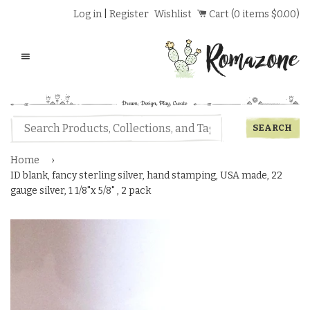
Log in
|
Register
Wishlist
Cart (
0
items
$0.00
)
Menu
Home
›
ID blank, fancy sterling silver, hand stamping, USA made, 22
gauge silver, 1 1/8"x 5/8" , 2 pack