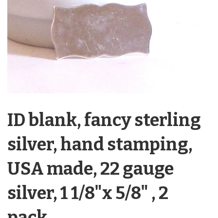
ID blank, fancy sterling
silver, hand stamping,
USA made, 22 gauge
silver, 1 1/8"x 5/8" , 2
pack