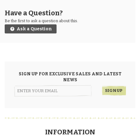
Have a Question?
Be the first to ask a question about this.
Ask a Question
SIGN UP FOR EXCLUSIVE SALES AND LATEST
NEWS
INFORMATION