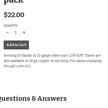
Regular
$22.00
price
Quantity
−
Reduce
+
Increase
item
item
Add to Cart
quantity
quantity
by
by
Sterling ID blanks in 22 gauge silver size 1 1/8"x5/8". These are
one
one
also available in 24 ga copper in my shop. For name stamping.
You get a set of 2.
Questions & Answers