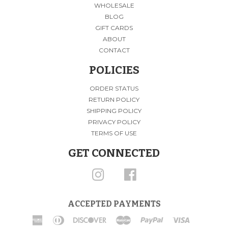
WHOLESALE
BLOG
GIFT CARDS
ABOUT
CONTACT
POLICIES
ORDER STATUS
RETURN POLICY
SHIPPING POLICY
PRIVACY POLICY
TERMS OF USE
GET CONNECTED
INSTAGRAM
FACEBOOK
ACCEPTED PAYMENTS
American
Diners
Discover
Master
Paypal
Visa
Express
Club