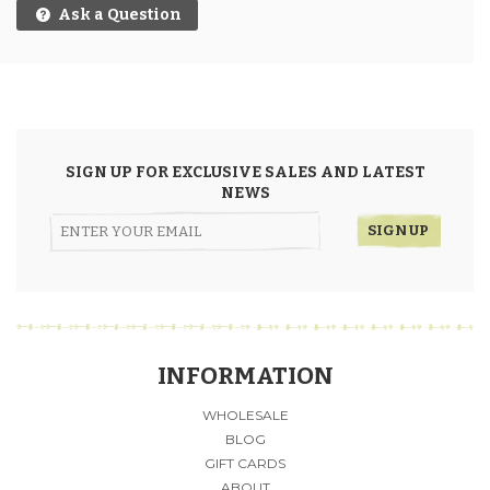
Ask a Question
SIGN UP FOR EXCLUSIVE SALES AND LATEST
NEWS
INFORMATION
WHOLESALE
BLOG
GIFT CARDS
ABOUT