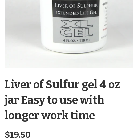
Liver of Sulfur gel 4 oz
jar Easy to use with
longer work time
Regular
$19.50