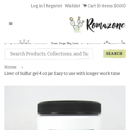
Log in
|
Register
Wishlist
Cart (
0
items
$0.00
)
Menu
Home
›
Liver of Sulfur gel 4 oz jar Easy to use with longer work time