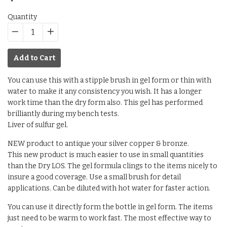
price
Quantity
−
Reduce
+
Increase
item
item
Add to Cart
quantity
quantity
by
by
You can use this with a stipple brush in gel form or thin with
one
one
water to make it any consistency you wish. It has a longer
work time than the dry form also. This gel has performed
brilliantly during my bench tests.
Liver of sulfur gel.
NEW product to antique your silver copper & bronze.
This new product is much easier to use in small quantities
than the Dry LOS. The gel formula clings to the items nicely to
insure a good coverage. Use a small brush for detail
applications. Can be diluted with hot water for faster action.
You can use it directly form the bottle in gel form. The items
just need to be warm to work fast. The most effective way to