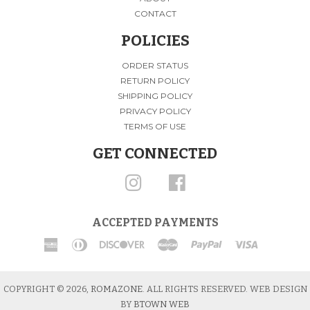
CONTACT
POLICIES
ORDER STATUS
RETURN POLICY
SHIPPING POLICY
PRIVACY POLICY
TERMS OF USE
GET CONNECTED
INSTAGRAM
FACEBOOK
ACCEPTED PAYMENTS
American
Diners
Discover
Master
Paypal
Visa
Express
Club
COPYRIGHT © 2026,
ROMAZONE
. ALL RIGHTS RESERVED. WEB DESIGN
BY
BTOWN WEB