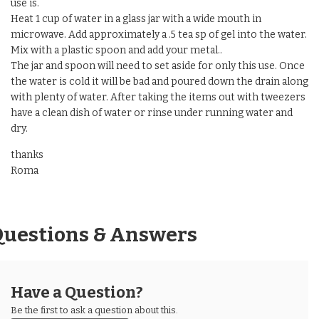
use is.
Heat 1 cup of water in a glass jar with a wide mouth in
microwave. Add approximately a .5 tea sp of gel into the water.
Mix with a plastic spoon and add your metal..
The jar and spoon will need to set aside for only this use. Once
the water is cold it will be bad and poured down the drain along
with plenty of water. After taking the items out with tweezers
have a clean dish of water or rinse under running water and
dry.
thanks
Roma
Questions & Answers
Have a Question?
Be the first to ask a question about this.